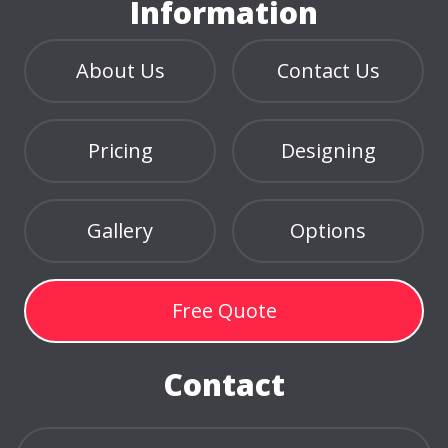
Information
About Us
Contact Us
Pricing
Designing
Gallery
Options
Free Quote
Contact