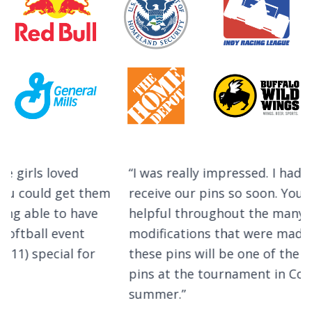
Testimonials
I was really impressed. I had not expected to
receive our pins so soon. Your team was very
helpful throughout the many design
modifications that were made. I predict that
these pins will be one of the most sought after
pins at the tournament in Cooperstown this
summer.