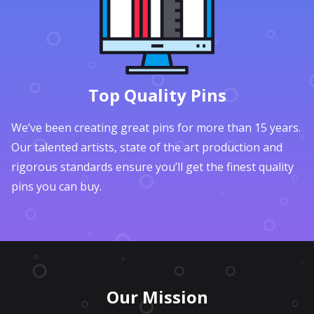
Top Quality Pins
We’ve been creating great pins for more than 15 years.
Our talented artists, state of the art production and
rigorous standards ensure you’ll get the finest quality
pins you can buy.
Our Mission