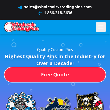
sales@wholesale-tradingpins.com
1 866-318-3636
Quality Custom Pins
Highest Quality Pins in the Industry for
Over a Decade!
Free Quote