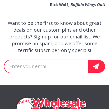
— Rick Wolf,
Buffalo Wings Outlaws
Want to be the first to know about great
Get Special Offers
deals on our custom pins and other
products? Sign up for our email list. We
promise no spam, and we offer some
terrific subscriber-only specials!
Email address
Sign U