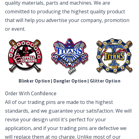
quality materials, parts and machines. We are
committed to producing the highest quality product
that will help you advertise your company, promotion
or event.
Blinker Option | Dangler Option | Glitter Option
Order With Confidence
All of our trading pins are made to the highest
standards, and we guarantee your satisfaction. We will
revise your design until it's perfect for your
application, and if your trading pins are defective we
will replace them at no charge. Unlike most of our