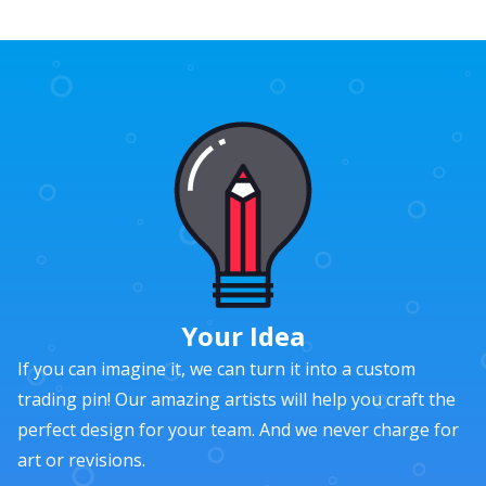
Your Idea
If you can imagine it, we can turn it into a custom
trading pin! Our amazing artists will help you craft the
perfect design for your team. And we never charge for
art or revisions.