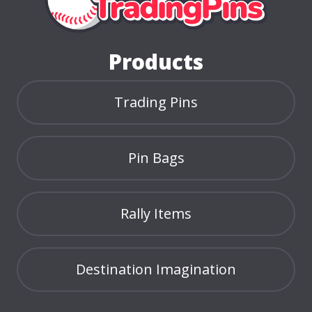
Home Page
Products
Trading Pins
Pin Bags
Rally Items
Destination Imagination