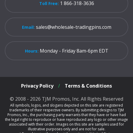
1 866-318-3636
Toll Free:
sales@wholesale-tradingpins.com
Email:
Monday - Friday 8am-6pm EDT
Hours:
Privacy Policy
/
Terms & Conditions
© 2008 - 2026 TJM Promos, Inc. All Rights Reserved
All symbols, logos, and slogans depicted on this site are registered
trademarks of their respective owners. By submitting designs to TJM
Promos, Inc., the purchasing party warrants that they have or have had
the legal right to reproduce or have reproduced any logo or other image
associated with their order. Images on this site are samples used for
illustrative purposes only and are not for sale.