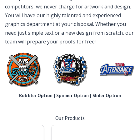
competitors, we never charge for artwork and design.
You will have our highly talented and experienced
graphics department at your disposal. Whether you
need just simple text or a new design from scratch, our
team will prepare your proofs for free!
Bobbler Option | Spinner Option | Slider Option
Our Products