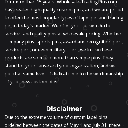
For more than 15 years, Wholesale-TradingPins.com
has created high quality custom pins, and we are proud
to offer the most popular types of lapel pin and trading
pin in today's market. We offer you our wonderful
services and quality pins at wholesale pricing. Whether
company pins, sports pins, award and recognition pins,
service pins, or even military coins, we know these
products are so much more than simple pins. They
stand for your cause and your organization, and we
put that same level of dedication into the workmanship
of your new custom pins.
Disclaimer
Due to the extreme volume of custom lapel pins
ordered between the dates of May 1 and July 31, there