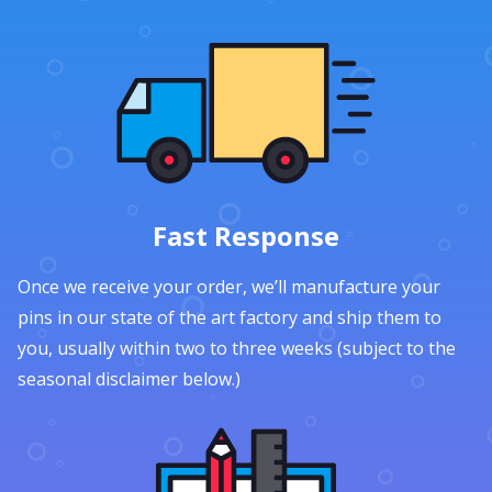
Fast Response
Once we receive your order, we’ll manufacture your
pins in our state of the art factory and ship them to
you, usually within two to three weeks (subject to the
seasonal disclaimer below.)