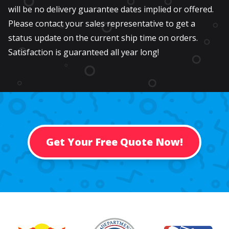
will be no delivery guarantee dates implied or offered.
Please contact your sales representative to get a
status update on the current ship time on orders.
Satisfaction is guaranteed all year long!
Get Your Free Quote Now!
Past Customers