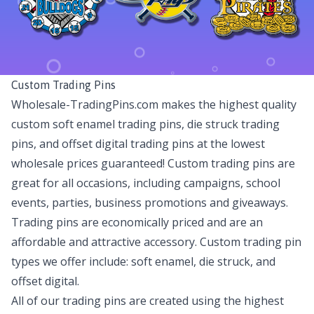
Custom Trading Pins
Wholesale-TradingPins.com makes the highest quality
custom soft enamel trading pins, die struck trading
pins, and offset digital trading pins at the lowest
wholesale prices guaranteed! Custom trading pins are
great for all occasions, including campaigns, school
events, parties, business promotions and giveaways.
Trading pins are economically priced and are an
affordable and attractive accessory. Custom trading pin
types we offer include: soft enamel, die struck, and
offset digital.
All of our trading pins are created using the highest