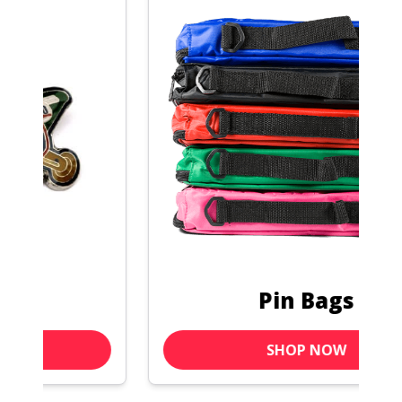
Pin Bags
SHOP NOW