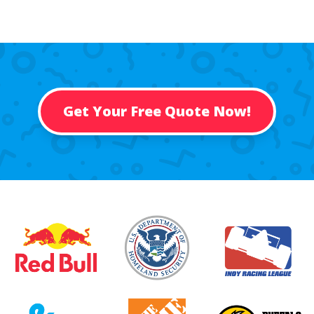
Get Your Free Quote Now!
Past Customers