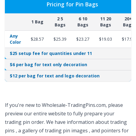
Pricing for Pin Bags
2 5
6 10
11 20
20+
1 Bag
Bags
Bags
Bags
Bags
Any
$28.57
$25.39
$23.27
$19.03
$17.97
Color
$25 setup fee for quantities under 11
$6 per bag for text only decoration
$12 per bag for text and logo decoration
If you're new to Wholesale-TradingPins.com, please
preview our entire website to fully prepare your
trading pin order. We have
information about trading
pins
, a gallery of
trading pin images
, and pointers for