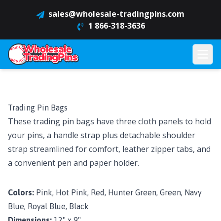
sales@wholesale-tradingpins.com
1 866-318-3636
Trading Pin Bags
These trading pin bags have three cloth panels to hold
your pins, a handle strap plus detachable shoulder
strap streamlined for comfort, leather zipper tabs, and
a convenient pen and paper holder.
Colors:
Pink, Hot Pink, Red, Hunter Green, Green, Navy
Blue, Royal Blue, Black
Dimensions:
12" x 9"