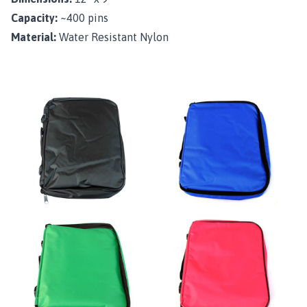
Capacity:
~400 pins
Material:
Water Resistant Nylon