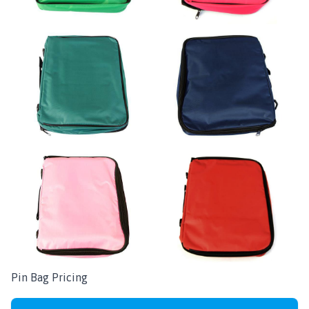
Pin Bag Pricing