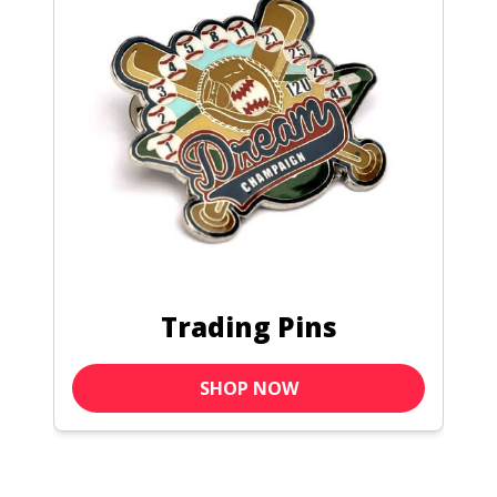
Pin Bags
SHOP NOW