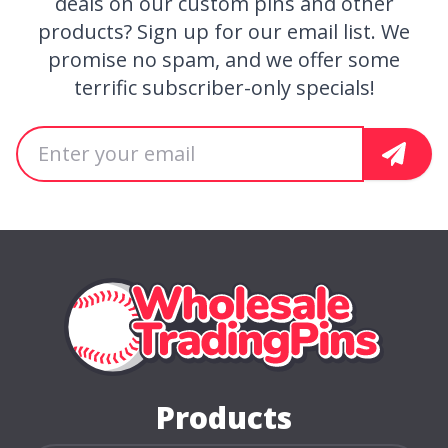
deals on our custom pins and other
products? Sign up for our email list. We
promise no spam, and we offer some
terrific subscriber-only specials!
Email address
Sign U
Home Page
Products