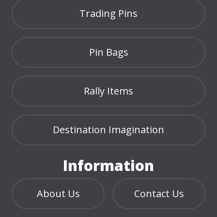
Trading Pins
Pin Bags
Rally Items
Destination Imagination
Information
About Us
Contact Us