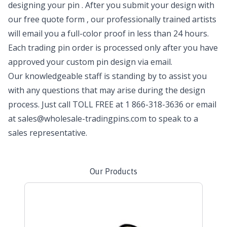
designing your pin
. After you submit your design with
our
free quote form
, our professionally trained artists
will email you a full-color proof in less than 24 hours.
Each trading pin order is processed only after you have
approved your custom pin design via email.
Our knowledgeable staff is standing by to assist you
with any questions that may arise during the design
process. Just call TOLL FREE at
1 866-318-3636
or email
at
sales@wholesale-tradingpins.com
to speak to a
sales representative.
Our Products