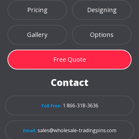
Pricing
Designing
Gallery
Options
Free Quote
Contact
1 866-318-3636
Toll Free:
sales@wholesale-tradingpins.com
Email: