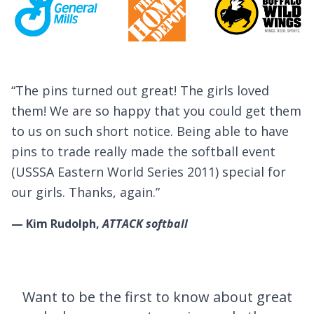
ved
Testimonials
I was really impressed. I had not expect
get them
receive our pins so soon. Your team was 
o have
helpful throughout the many design
vent
modifications that were made. I predict 
al for
these pins will be one of the most sough
pins at the tournament in Cooperstown 
summer.
— Rick Wolf,
Buffalo Wings Outlaws
Want to be the first to know about great
Get Special Offers