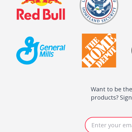
eived my pins today and I just wanted to say than
 for your assistance! They look amazing and o
 athletes love them!! I will be referring you to
ow in need of your services.
dom Athletics Pro Shop
Want to be the
Get Special Offers
products? Sign
Email address