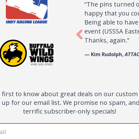
k
The pins turned out great! The girls love
Testimonials
ur
happy that you could get them to us on su
Being able to have pins to trade really mad
event (USSSA Eastern World Series 2011) spe
Thanks, again.
— Kim Rudolph,
ATTACK softball
 first to know about great deals on our custom
 up for our email list. We promise no spam, an
terrific subscriber-only specials!