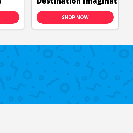
s
Destination Imagination
SHOP NOW