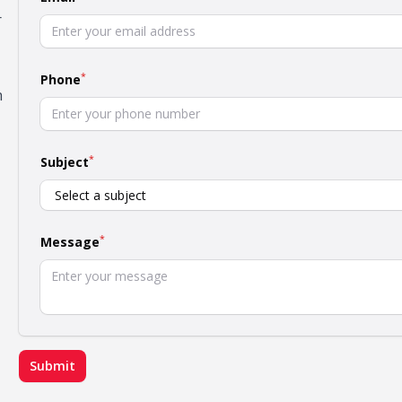
r
*
Phone
h
*
Subject
*
Message
Submit