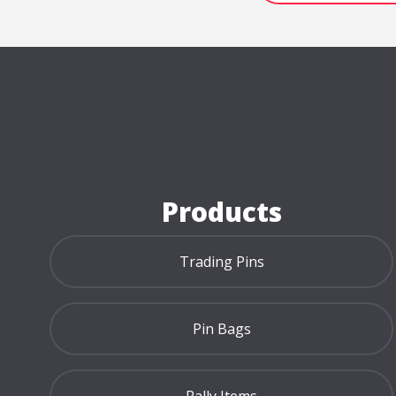
Home Page
Products
Trading Pins
Pin Bags