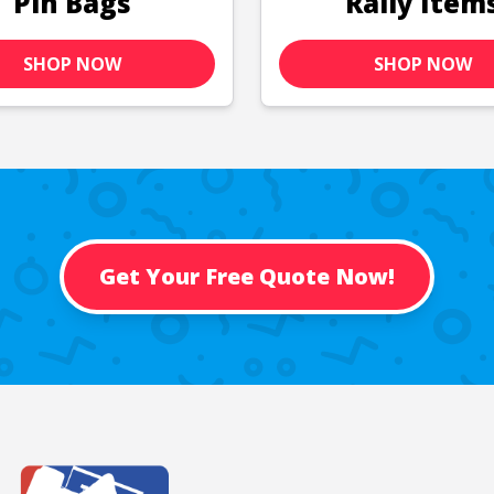
Pin Bags
Rally Item
SHOP NOW
SHOP NOW
Get Your Free Quote Now!