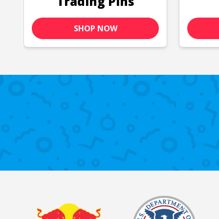
Trading Pins
SHOP NOW
Past Customers