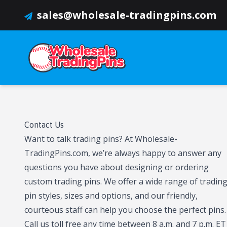
sales@wholesale-tradingpins.com
Contact Us
Want to talk trading pins? At Wholesale-
TradingPins.com, we’re always happy to answer any
questions you have about designing or ordering
custom trading pins. We offer a wide range of tradin
pin styles, sizes and options, and our friendly,
courteous staff can help you choose the perfect pins.
Call us toll free any time between 8 a.m. and 7 p.m. ET