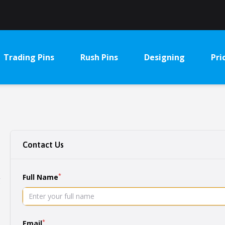
Trading Pins
Rush Pins
Designing
Pri
Contact Us
*
Full Name
g
*
Email